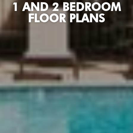
1 AND 2 BEDROOM
FLOOR PLANS