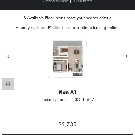
Advanced Search
Clear Filters
3
Available Floor plans meet your search criteria
Already registered?
Click here
to continue leasing online.
Plan A1
Beds:
1
, Baths:
1
, SQFT:
647
$2,735