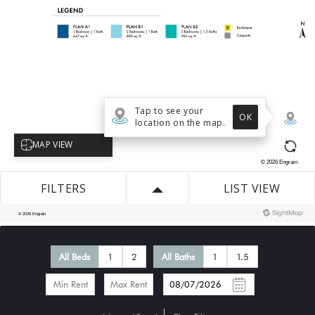
All Beds
1
2
All Baths
1
1.5
-