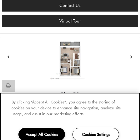
Contact Us
Virtual Tour
Plan B1
Beds:
2
, Baths:
1
, SQFT:
888
By clicking “Accept All Cookies”, you agree to the storing of
cookies on your device to enhance site navigation, analyze site
usage, and assist in our marketing efforts.
Please Call
Accept All Cookies
Cookies Settings